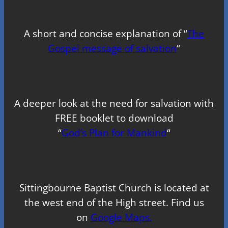
A short and concise explanation of “
The
Gospel message of salvation
“
A deeper look at the need for salvation with
FREE booklet to download
“
God’s Plan for Mankind
“
Sittingbourne Baptist Church is located at
the west end of the High street. Find us
on
Google Maps.