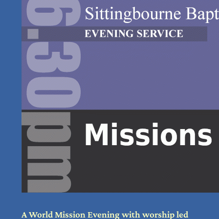
A World Mission Evening with worship led