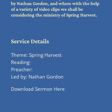
by Nathan Gordon, and where with the help
of a variety of video clips we shall be
considering the ministry of Spring Harvest.
Service Details
Theme: Spring Harvest
Reading:
Preacher:
Led by: Nathan Gordon
Download Sermon Here