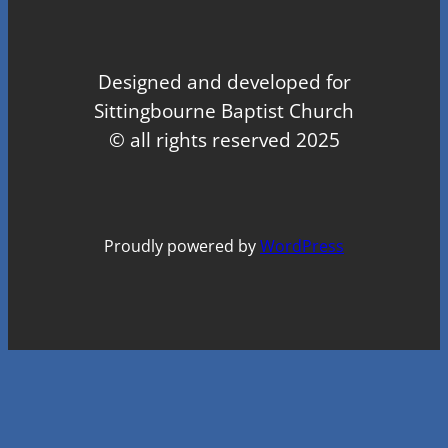
Designed and developed for
Sittingbourne Baptist Church
© all rights reserved 2025
Proudly powered by
WordPress