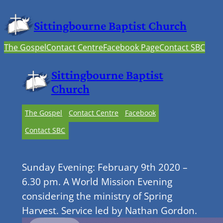
Sittingbourne Baptist Church
The Gospel
Contact Centre
Facebook Page
Contact SBC
Sittingbourne Baptist
Church
The Gospel
Contact Centre
Facebook
Contact SBC
Sunday Evening: February 9th 2020 –
6.30 pm. A World Mission Evening
considering the ministry of Spring
Harvest. Service led by Nathan Gordon.