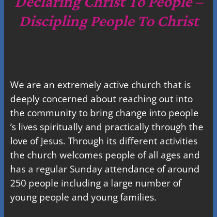
Declaring Christ To People –
h
Discipling People To Christ
We are an extremely active church that is
deeply concerned about reaching out into
the community to bring change into people
‘s lives spiritually and practically through the
love of Jesus. Through its different activities
the church welcomes people of all ages and
has a regular Sunday attendance of around
250 people including a large number of
young people and young families.