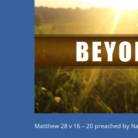
Matthew 28 v 16 – 20 preached by N