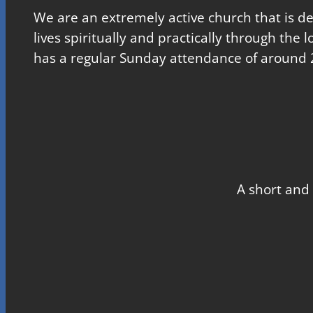
We are an extremely active church that is d
lives spiritually and practically through the 
has a regular Sunday attendance of around 
A short and 