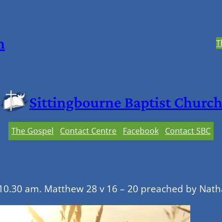
h
T
Sittingbourne Baptist Churc
The Gospel
Contact Centre
Facebook
Contact SBC
10.30 am. Matthew 28 v 16 – 20 preached by Nat