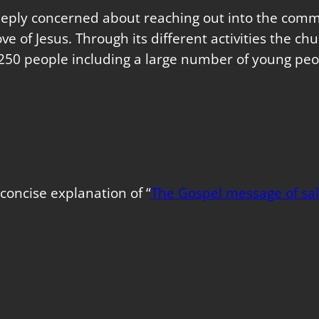
eeply concerned about reaching out into the commu
love of Jesus. Through its different activities the 
250 people including a large number of young peo
concise explanation of “
The Gospel message of sal