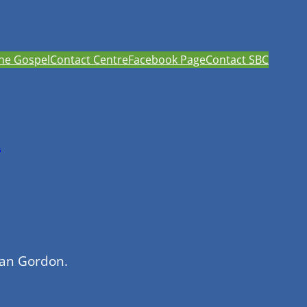
he Gospel
Contact Centre
Facebook Page
Contact SBC
h
han Gordon.