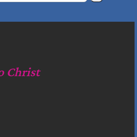
o Christ