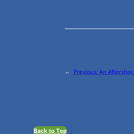
←
Previous:
An Aftershoc
Back to Top