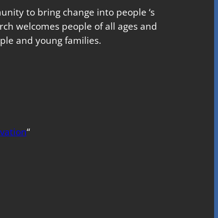
nity to bring change into people ‘s
church welcomes people of all ages and
ple and young families.
vation
“