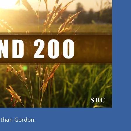
athan Gordon.