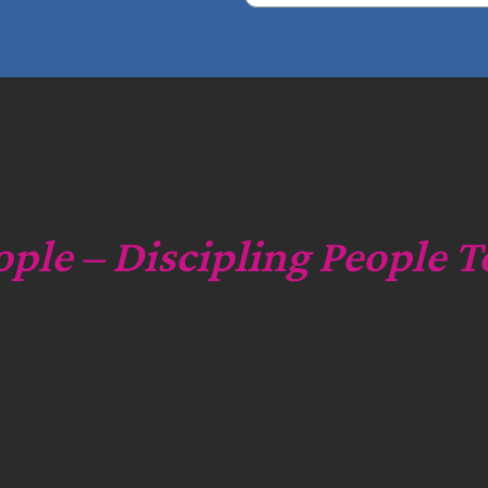
e
a
r
c
h
ople – Discipling People T