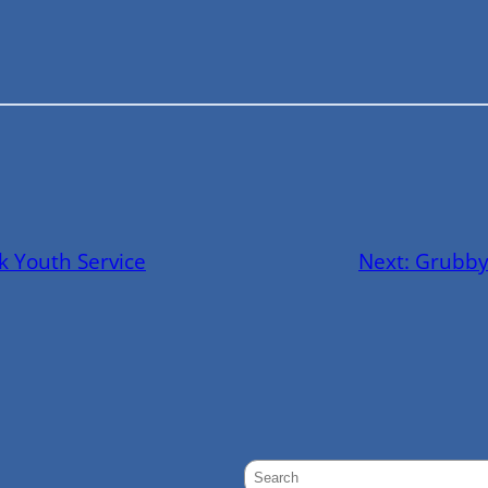
k Youth Service
Next:
Grubby
S