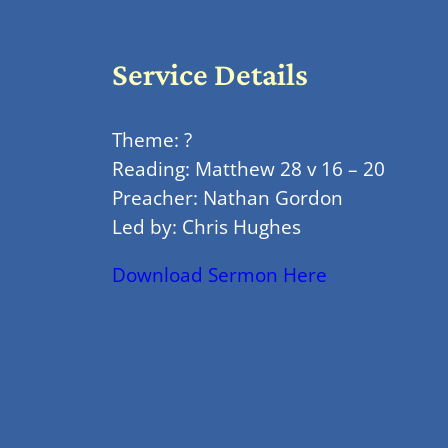
Service Details
Theme: ?
Reading: Matthew 28 v 16 – 20
Preacher: Nathan Gordon
Led by: Chris Hughes
Download Sermon Here