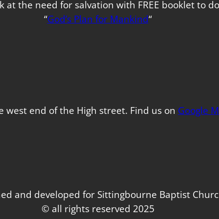
k at the need for salvation with FREE booklet to 
“
God’s Plan for Mankind
“
e west end of the High street. Find us on
Google M
ed and developed for Sittingbourne Baptist Chur
© all rights reserved 2025