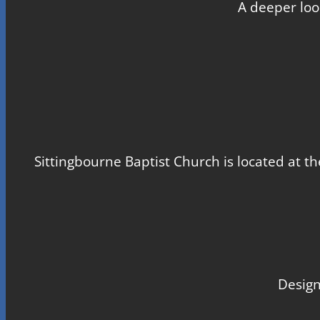
A deeper loo
Sittingbourne Baptist Church is located at th
Design