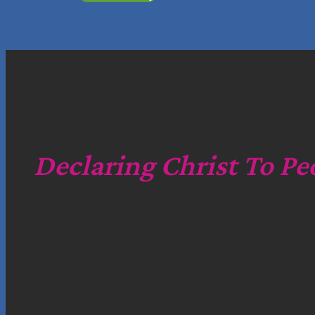
Declaring Christ To Pe