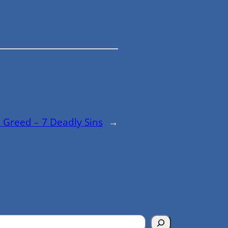
 Greed – 7 Deadly Sins
→