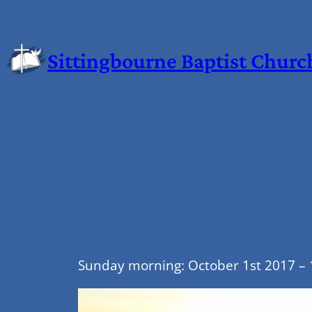
Sittingbourne Baptist Churc
Sunday morning: October 1st 2017 – 