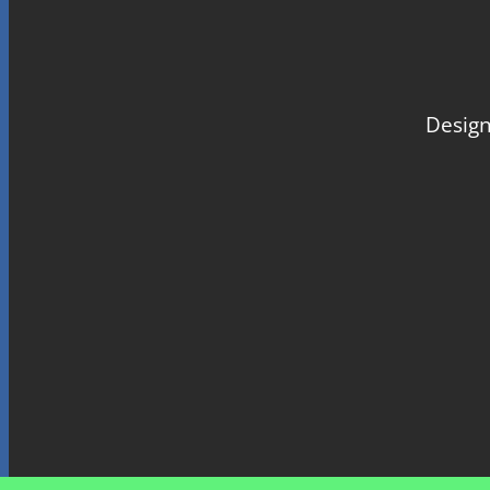
Design