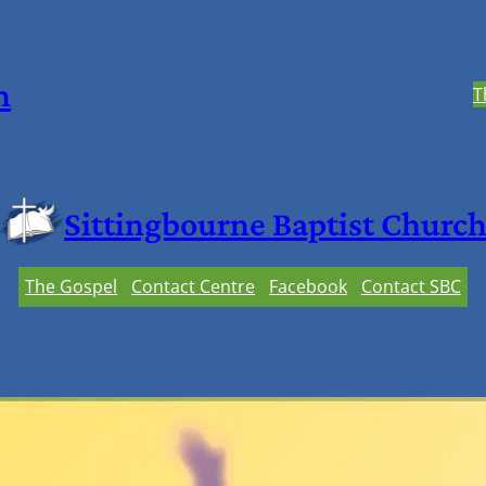
h
T
Sittingbourne Baptist Churc
The Gospel
Contact Centre
Facebook
Contact SBC