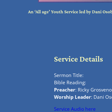
An ‘All age’ Youth Service led by Dani Os
Service Details
Sermon Title:
Bible Reading:
Preacher
: Ricky Grosveno
Worship Leader
: Dani O
Service Audio here