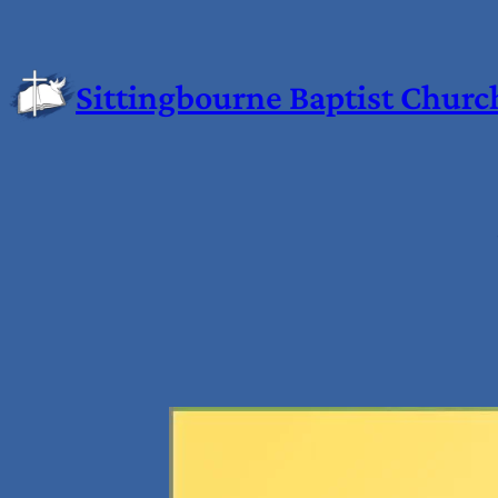
Sittingbourne Baptist Churc