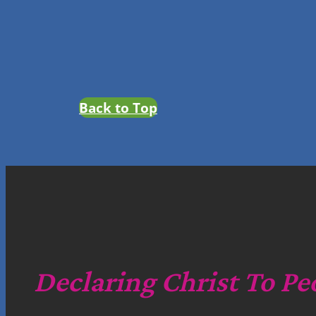
Back to Top
Declaring Christ To Pe