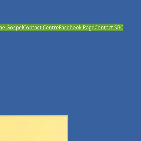
he Gospel
Contact Centre
Facebook Page
Contact SBC
h