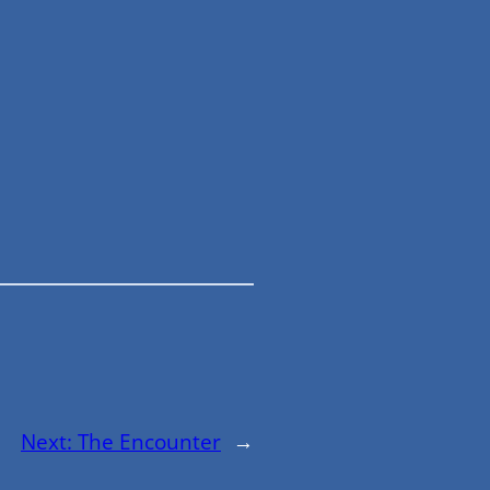
Next:
The Encounter
→