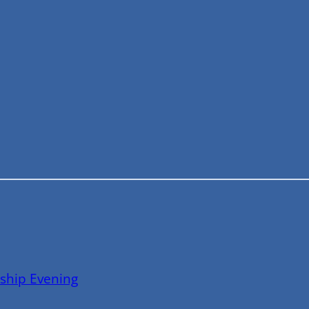
ship Evening