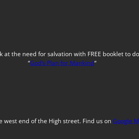
k at the need for salvation with FREE booklet to 
“
God’s Plan for Mankind
“
e west end of the High street. Find us on
Google M