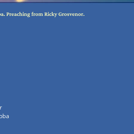
oba. Preaching from Ricky Grosvenor.
r
soba