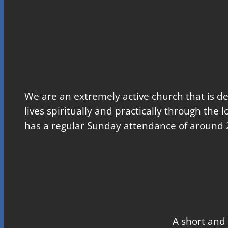
We are an extremely active church that is d
lives spiritually and practically through the 
has a regular Sunday attendance of around 
A short and 