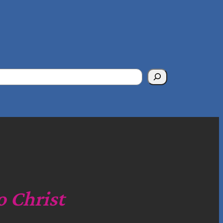
o Christ