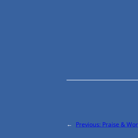
←
Previous:
Praise & Wor