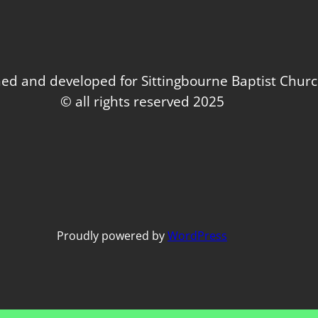
ed and developed for Sittingbourne Baptist Chur
© all rights reserved 2025
Proudly powered by
WordPress