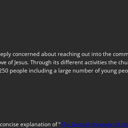
eeply concerned about reaching out into the commu
love of Jesus. Through its different activities the 
250 people including a large number of young peo
concise explanation of “
The Gospel message of sal