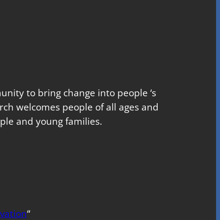
nity to bring change into people ‘s
church welcomes people of all ages and
ple and young families.
vation
“