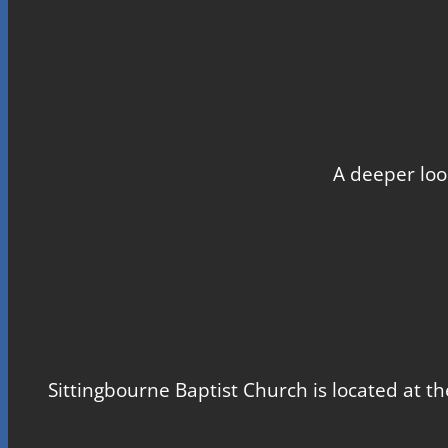
A deeper loo
Sittingbourne Baptist Church is located at th