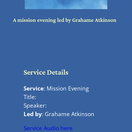
A mission evening led by Grahame Atkinson
Service Details
Service
: Mission Evening
Title:
Speaker:
Led by
: Grahame Atkinson
Service Audio here