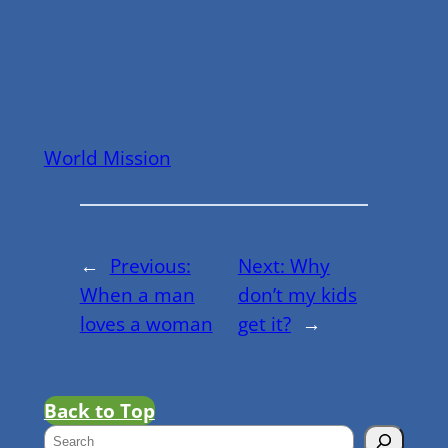
World Mission
←
Previous:
Next:
Why
When a man
don’t my kids
loves a woman
get it?
→
Back to Top
S