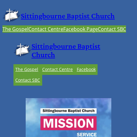
Sittingbourne Baptist Church
The Gospel
Contact Centre
Facebook Page
Contact SBC
Sittingbourne Baptist
Church
The Gospel
Contact Centre
Facebook
Contact SBC