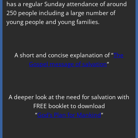
has a regular Sunday attendance of around
250 people including a large number of
young people and young families.
A short and concise explanation of “
The
Gospel message of salvation
“
A deeper look at the need for salvation with
FREE booklet to download
“
God’s Plan for Mankind
“