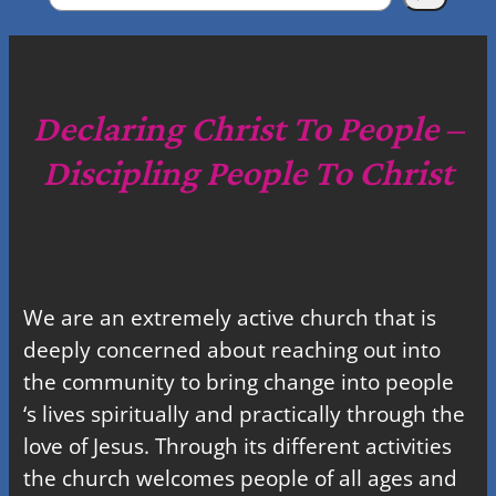
e
a
r
c
Declaring Christ To People –
h
Discipling People To Christ
We are an extremely active church that is
deeply concerned about reaching out into
the community to bring change into people
‘s lives spiritually and practically through the
love of Jesus. Through its different activities
the church welcomes people of all ages and